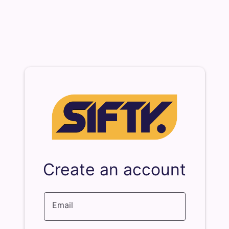
Create an account
Email