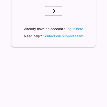
arrow_forward
Already have an account?
Log in here
Need help?
Contact our support team